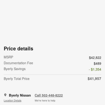
Price details
MSRP
$42,822
Documentation Fee
$489
Byerly Savings
- $1,354
$41,957
Byerly Total Price
Byerly Nissan
Call 502-448-8222
Location Details
We’re here to help