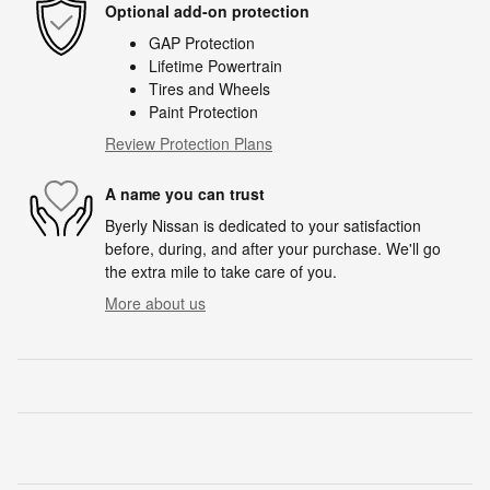
Optional add-on protection
GAP Protection
Lifetime Powertrain
Tires and Wheels
Paint Protection
Review Protection Plans
A name you can trust
Byerly Nissan is dedicated to your satisfaction
before, during, and after your purchase. We'll go
the extra mile to take care of you.
More about us