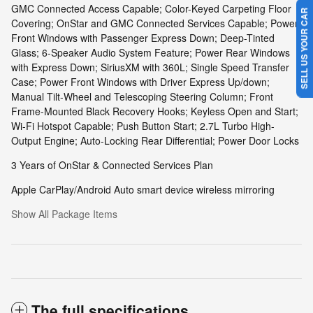
GMC Connected Access Capable; Color-Keyed Carpeting Floor
SELL US YOUR CAR
Covering; OnStar and GMC Connected Services Capable; Power
Front Windows with Passenger Express Down; Deep-Tinted
Glass; 6-Speaker Audio System Feature; Power Rear Windows
with Express Down; SiriusXM with 360L; Single Speed Transfer
Case; Power Front Windows with Driver Express Up/down;
Manual Tilt-Wheel and Telescoping Steering Column; Front
Frame-Mounted Black Recovery Hooks; Keyless Open and Start;
Wi-Fi Hotspot Capable; Push Button Start; 2.7L Turbo High-
Output Engine; Auto-Locking Rear Differential; Power Door Locks
3 Years of OnStar & Connected Services Plan
Apple CarPlay/Android Auto smart device wireless mirroring
Show All Package Items
The full specifications