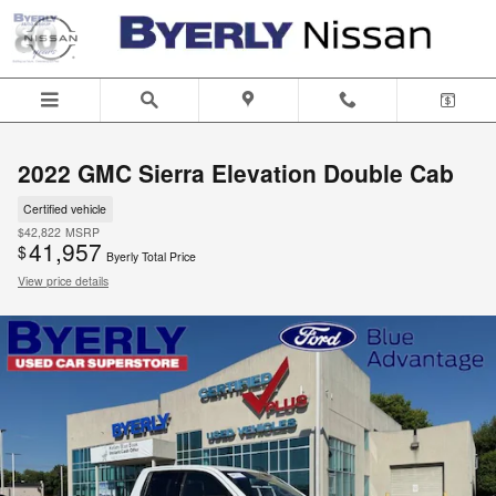
Skip to main content
2022 GMC Sierra Elevation Double Cab
Certified vehicle
$42,822
MSRP
41,957
$
Byerly Total Price
View price details