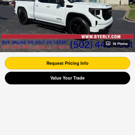
36 Photos
Request Pricing Info
Value Your Trade