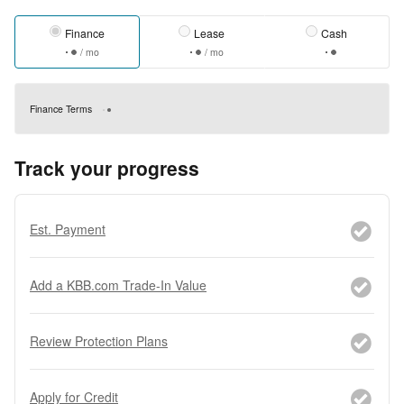
Finance
Lease
Cash
/ mo
/ mo
Finance Terms
Track your progress
Est. Payment
Add a KBB.com Trade-In Value
Review Protection Plans
Apply for Credit