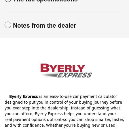
Notes from the dealer
Byerly Express
is an easy-to-use car payment calculator
designed to put you in control of your buying journey before
you ever step into the dealership. Instead of guessing what
you can afford, Byerly Express helps you understand your
real payment options upfront-so you can shop smarter, faster,
and with confidence. Whether you're buying new or used,