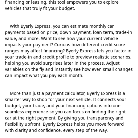
financing or leasing, this tool empowers you to explore
vehicles that truly fit your budget.
With Byerly Express, you can estimate monthly car
payments based on price, down payment, loan term, trade‑in
value, and more. Want to see how your current vehicle
impacts your payment? Curious how different credit score
ranges may affect financing? Byerly Express lets you factor in
your trade‑in and credit profile to preview realistic scenarios,
helping you avoid surprises later in the process. Adjust
variables on the fly and instantly see how even small changes
can impact what you pay each month.
More than just a payment calculator, Byerly Express is a
smarter way to shop for your next vehicle. It connects your
budget, your trade, and your financing options into one
seamless experience-so you can focus on finding the right
car at the right payment. By giving you transparency and
flexibility upfront, Byerly Express helps you move forward
with clarity and confidence, every step of the way.