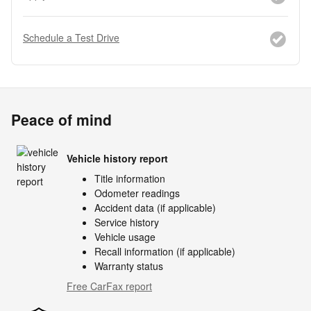
Schedule a Test Drive
Peace of mind
Vehicle history report
Title information
Odometer readings
Accident data (if applicable)
Service history
Vehicle usage
Recall information (if applicable)
Warranty status
Free CarFax report