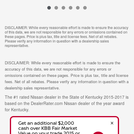
DISCLAIMER: While every reasonable effort is made to ensure the accuracy
of this data, we are not responsible for any errors or omissions contained on
these pages. Price is plus tax, title and license fees. Net of all rebates.
Please verify any information in question with a dealership sales
representative.
DISCLAIMER: While every reasonable effort is made to ensure the
accuracy of this data, we are not responsible for any errors or
omissions contained on these pages. Price is plus tax, title and license
fees. Net of all rebates. Please verify any information in question with a
dealership sales representative.
The #1 rated Nissan dealer in the State of Kentucky 2015-2017 is
based on the DealerRater.com Nissan dealer of the year award
for Kentucky.