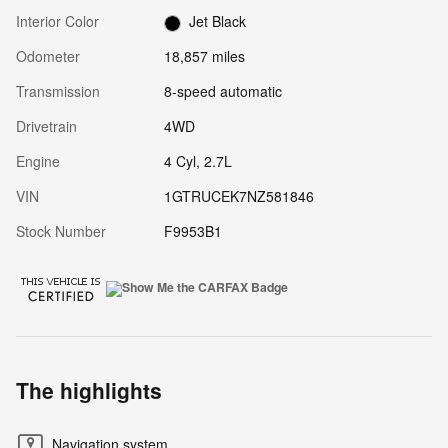
Interior Color
Jet Black
Odometer
18,857 miles
Transmission
8-speed automatic
Drivetrain
4WD
Engine
4 Cyl, 2.7L
VIN
1GTRUCEK7NZ581846
Stock Number
F9953B1
The highlights
Navigation system