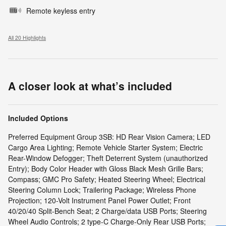
Remote keyless entry
All 20 Highlights
A closer look at what’s included
Included Options
Preferred Equipment Group 3SB: HD Rear Vision Camera; LED
Cargo Area Lighting; Remote Vehicle Starter System; Electric
Rear-Window Defogger; Theft Deterrent System (unauthorized
Entry); Body Color Header with Gloss Black Mesh Grille Bars;
Compass; GMC Pro Safety; Heated Steering Wheel; Electrical
Steering Column Lock; Trailering Package; Wireless Phone
Projection; 120-Volt Instrument Panel Power Outlet; Front
40/20/40 Split-Bench Seat; 2 Charge/data USB Ports; Steering
Wheel Audio Controls; 2 type-C Charge-Only Rear USB Ports;