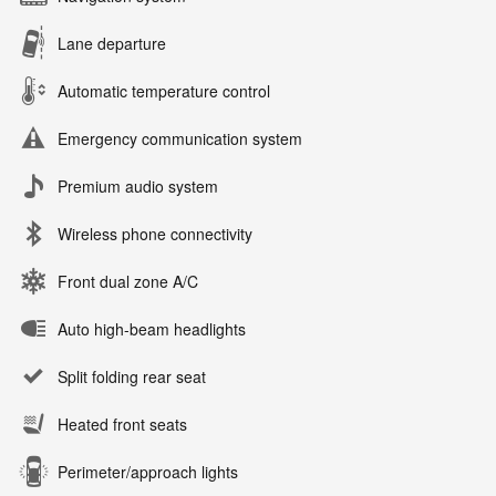
Lane departure
Automatic temperature control
Emergency communication system
Premium audio system
Wireless phone connectivity
Front dual zone A/C
Auto high-beam headlights
Split folding rear seat
Heated front seats
Perimeter/approach lights