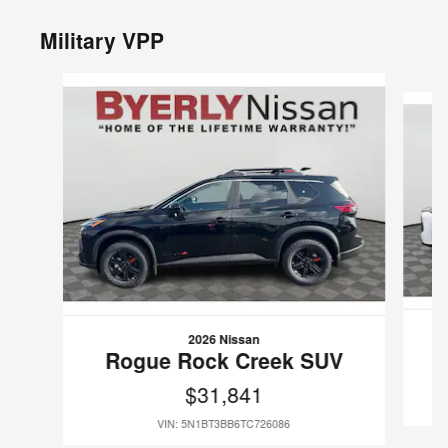
Military VPP
Slide 1 of 6
2026 Nissan
Rogue Rock Creek SUV
$31,841
VIN: 5N1BT3BB6TC726086