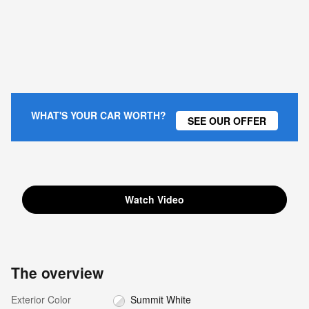
WHAT'S YOUR CAR WORTH?
SEE OUR OFFER
Watch Video
The overview
Exterior Color
Summit White