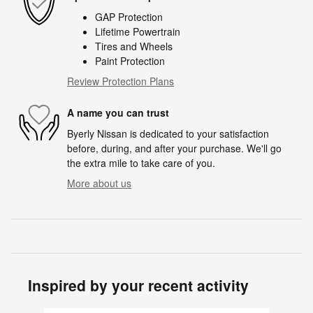
GAP Protection
Lifetime Powertrain
Tires and Wheels
Paint Protection
Review Protection Plans
A name you can trust
Byerly Nissan is dedicated to your satisfaction
before, during, and after your purchase. We'll go
the extra mile to take care of you.
More about us
Inspired by your recent activity