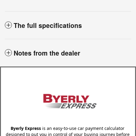
The full specifications
Notes from the dealer
Byerly Express
is an easy-to-use car payment calculator
designed to put you in control of your buying journey before