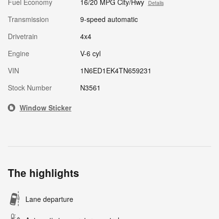
Fuel Economy
16/20 MPG City/Hwy
Details
Transmission
9-speed automatic
Drivetrain
4x4
Engine
V-6 cyl
VIN
1N6ED1EK4TN659231
Stock Number
N3561
Window Sticker
The highlights
Lane departure