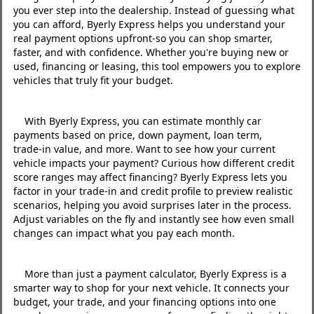
you ever step into the dealership. Instead of guessing what
you can afford, Byerly Express helps you understand your
real payment options upfront-so you can shop smarter,
faster, and with confidence. Whether you're buying new or
used, financing or leasing, this tool empowers you to explore
vehicles that truly fit your budget.
With Byerly Express, you can estimate monthly car
payments based on price, down payment, loan term,
trade‑in value, and more. Want to see how your current
vehicle impacts your payment? Curious how different credit
score ranges may affect financing? Byerly Express lets you
factor in your trade‑in and credit profile to preview realistic
scenarios, helping you avoid surprises later in the process.
Adjust variables on the fly and instantly see how even small
changes can impact what you pay each month.
More than just a payment calculator, Byerly Express is a
smarter way to shop for your next vehicle. It connects your
budget, your trade, and your financing options into one