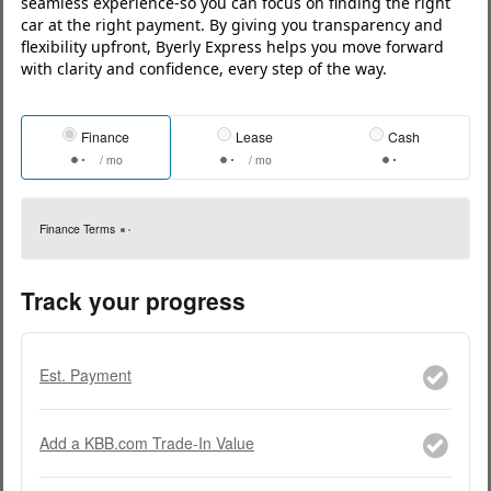
seamless experience-so you can focus on finding the right
car at the right payment. By giving you transparency and
flexibility upfront, Byerly Express helps you move forward
with clarity and confidence, every step of the way.
Finance
Lease
Cash
/ mo
/ mo
Finance Terms
Track your progress
Est. Payment
Add a KBB.com Trade-In Value