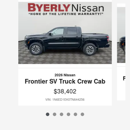
Slide 1 of 6
2026 Nissan
Fr
Frontier SV Truck Crew Cab
$38,402
VIN: 1N6ED1EK0TN644256