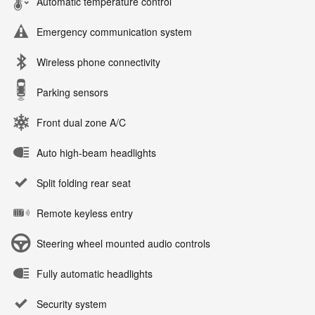
Automatic temperature control
Emergency communication system
Wireless phone connectivity
Parking sensors
Front dual zone A/C
Auto high-beam headlights
Split folding rear seat
Remote keyless entry
Steering wheel mounted audio controls
Fully automatic headlights
Security system