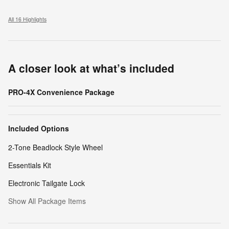
All 16 Highlights
A closer look at what’s included
PRO-4X Convenience Package
Included Options
2-Tone Beadlock Style Wheel
Essentials Kit
Electronic Tailgate Lock
Show All Package Items