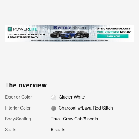
The overview
Exterior Color
Glacier White
Interior Color
Charcoal w/Lava Red Stitch
Body/Seating
Truck Crew Cab/5 seats
Seats
5 seats