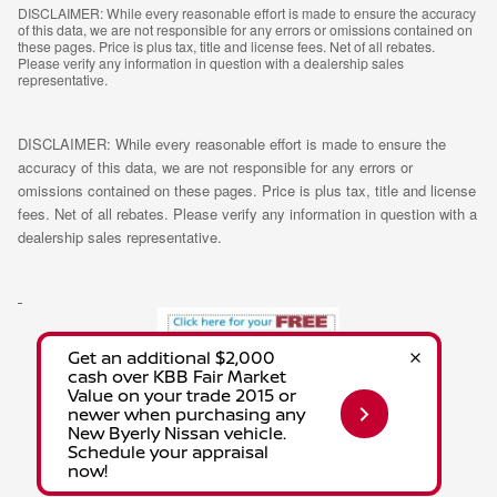
DISCLAIMER: While every reasonable effort is made to ensure the accuracy
of this data, we are not responsible for any errors or omissions contained on
these pages. Price is plus tax, title and license fees. Net of all rebates.
Please verify any information in question with a dealership sales
representative.
DISCLAIMER: While every reasonable effort is made to ensure the
accuracy of this data, we are not responsible for any errors or
omissions contained on these pages. Price is plus tax, title and license
fees. Net of all rebates. Please verify any information in question with a
dealership sales representative.