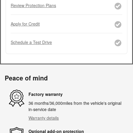
Review Protection Plans
Apply for Credit
Schedule a Test Drive
Peace of mind
Factory warranty
36 months/36,000miles from the vehicle's original
in-service date
Warranty details
Optional add-on protection