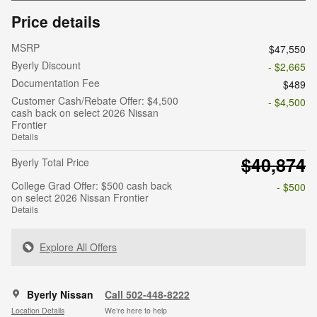
Price details
MSRP
$47,550
Byerly Discount
- $2,665
Documentation Fee
$489
Customer Cash/Rebate Offer: $4,500
- $4,500
cash back on select 2026 Nissan
Frontier
Details
$40,874
Byerly Total Price
College Grad Offer: $500 cash back
- $500
on select 2026 Nissan Frontier
Details
Explore All Offers
Byerly Nissan
Call 502-448-8222
Location Details
We’re here to help