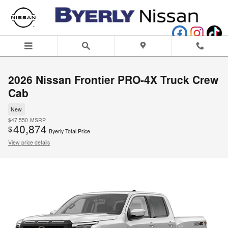
Skip to main content
2026 Nissan Frontier PRO-4X Truck Crew
Cab
New
$47,550
MSRP
40,874
$
Byerly Total Price
View price details