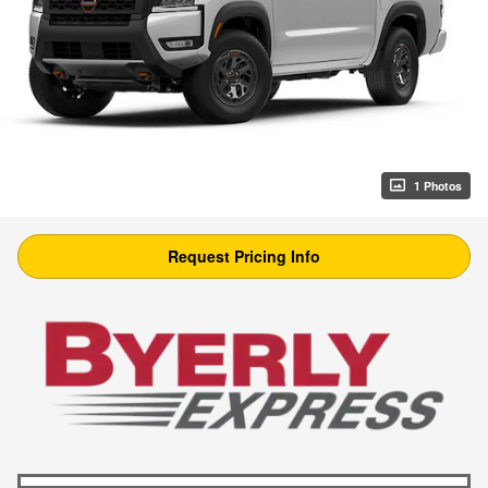
1 Photos
Request Pricing Info