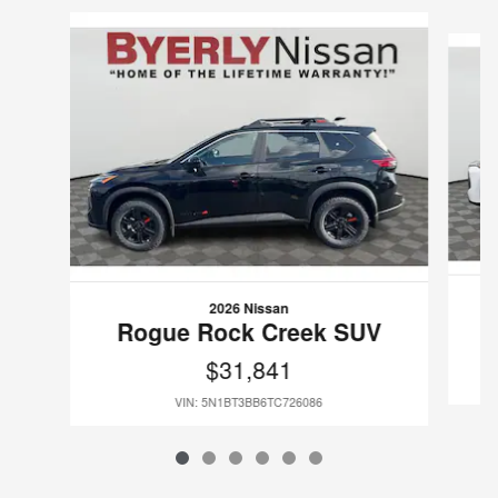
Slide 1 of 6
2026 Nissan
Rogue Rock Creek SUV
$31,841
VIN: 5N1BT3BB6TC726086