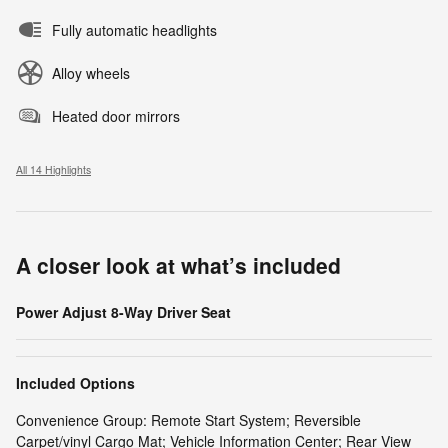
Fully automatic headlights
Alloy wheels
Heated door mirrors
All 14 Highlights
A closer look at what’s included
Power Adjust 8-Way Driver Seat
Included Options
Convenience Group: Remote Start System; Reversible
Carpet/vinyl Cargo Mat; Vehicle Information Center; Rear View