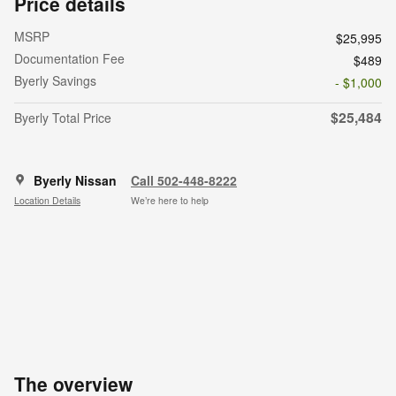
Price details
MSRP
$25,995
Documentation Fee
$489
Byerly Savings
- $1,000
$25,484
Byerly Total Price
Byerly Nissan
Call 502-448-8222
Location Details
We’re here to help
The overview