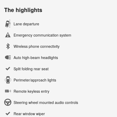
The highlights
Lane departure
Emergency communication system
Wireless phone connectivity
Auto high-beam headlights
Split folding rear seat
Perimeter/approach lights
Remote keyless entry
Steering wheel mounted audio controls
Rear window wiper