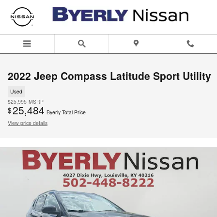
Skip to main content
2022 Jeep Compass Latitude Sport Utility
Used
$25,995
MSRP
25,484
$
Byerly Total Price
View price details