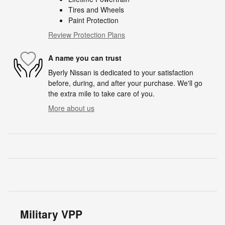
Tires and Wheels
Paint Protection
Review Protection Plans
A name you can trust
Byerly Nissan is dedicated to your satisfaction
before, during, and after your purchase. We'll go
the extra mile to take care of you.
More about us
Military VPP