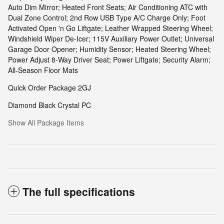
Auto Dim Mirror; Heated Front Seats; Air Conditioning ATC with
Dual Zone Control; 2nd Row USB Type A/C Charge Only; Foot
Activated Open 'n Go Liftgate; Leather Wrapped Steering Wheel;
Windshield Wiper De-Icer; 115V Auxiliary Power Outlet; Universal
Garage Door Opener; Humidity Sensor; Heated Steering Wheel;
Power Adjust 8-Way Driver Seat; Power Liftgate; Security Alarm;
All-Season Floor Mats
Quick Order Package 2GJ
Diamond Black Crystal PC
Show All Package Items
The full specifications