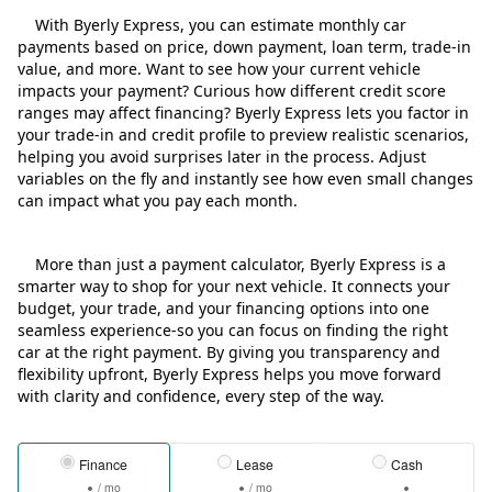
With Byerly Express, you can estimate monthly car
payments based on price, down payment, loan term, trade‑in
value, and more. Want to see how your current vehicle
impacts your payment? Curious how different credit score
ranges may affect financing? Byerly Express lets you factor in
your trade‑in and credit profile to preview realistic scenarios,
helping you avoid surprises later in the process. Adjust
variables on the fly and instantly see how even small changes
can impact what you pay each month.
More than just a payment calculator, Byerly Express is a
smarter way to shop for your next vehicle. It connects your
budget, your trade, and your financing options into one
seamless experience-so you can focus on finding the right
car at the right payment. By giving you transparency and
flexibility upfront, Byerly Express helps you move forward
with clarity and confidence, every step of the way.
Finance
Lease
Cash
/ mo
/ mo