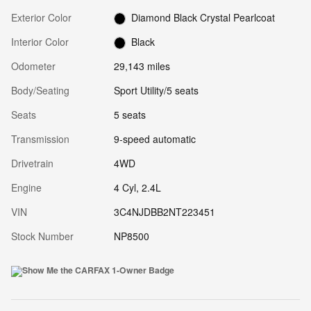
Exterior Color
Diamond Black Crystal Pearlcoat
Interior Color
Black
Odometer
29,143 miles
Body/Seating
Sport Utility/5 seats
Seats
5 seats
Transmission
9-speed automatic
Drivetrain
4WD
Engine
4 Cyl, 2.4L
VIN
3C4NJDBB2NT223451
Stock Number
NP8500