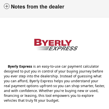
Notes from the dealer
Byerly Express
is an easy-to-use car payment calculator
designed to put you in control of your buying journey before
you ever step into the dealership. Instead of guessing what
you can afford, Byerly Express helps you understand your
real payment options upfront-so you can shop smarter, faster,
and with confidence. Whether you're buying new or used,
financing or leasing, this tool empowers you to explore
vehicles that truly fit your budget.