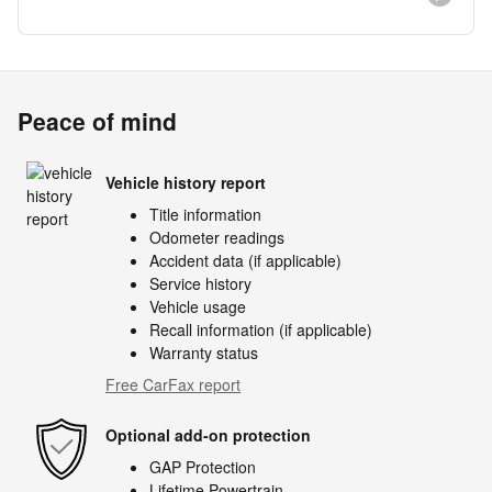
Peace of mind
Vehicle history report
Title information
Odometer readings
Accident data (if applicable)
Service history
Vehicle usage
Recall information (if applicable)
Warranty status
Free CarFax report
Optional add-on protection
GAP Protection
Lifetime Powertrain