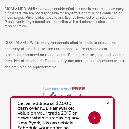
DISCLAIMER: While every reasonable effort is made to ensure the accuracy
of this data, we are not responsible for any errors or omissions contained on
these pages. Price is plus tax, title and license fees. Net of all rebates.
Please verify any information in question with a dealership sales
representative.
DISCLAIMER: While every reasonable effort is made to ensure the
accuracy of this data, we are not responsible for any errors or
omissions contained on these pages. Price is plus tax, title and license
fees. Net of all rebates. Please verify any information in question with a
dealership sales representative.