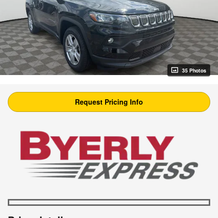
35 Photos
Request Pricing Info