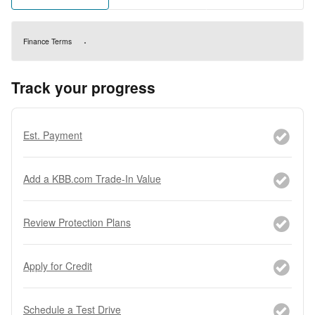
Finance Terms
Track your progress
Est. Payment
Add a KBB.com Trade-In Value
Review Protection Plans
Apply for Credit
Schedule a Test Drive