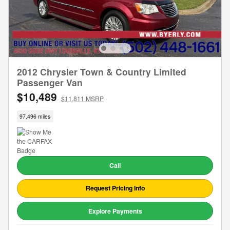
2012 Chrysler Town & Country Limited
Passenger Van
$10,489
$11,811 MSRP
97,496 miles
Call
Request Pricing Info
Explore Payments