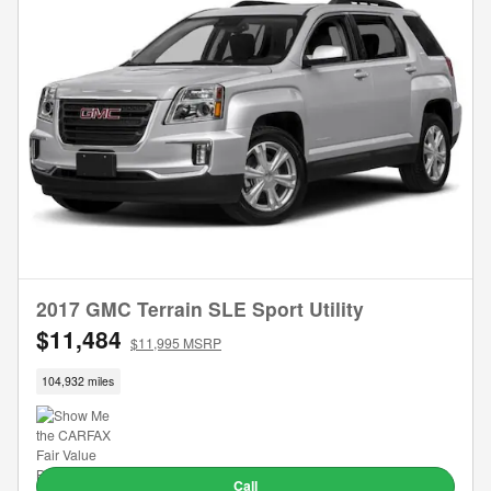
2017 GMC Terrain SLE Sport Utility
$11,484
$11,995 MSRP
104,932 miles
Call