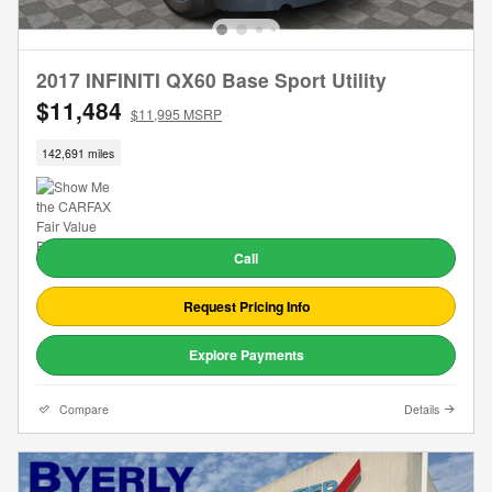
2017 INFINITI QX60 Base Sport Utility
$11,484
$11,995 MSRP
142,691 miles
Call
Request Pricing Info
Explore Payments
Compare
Details