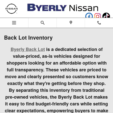
Skip to main content
Back Lot Inventory
Byerly Back Lot
is a dedicated selection of
value‑priced, as‑is vehicles designed for
shoppers looking for an affordable option with
full transparency. These vehicles are priced to
move and clearly presented so customers know
exactly what they're getting before they shop.
By separating this inventory from traditional
pre‑owned vehicles, the Byerly Back Lot makes
it easy to find budget‑friendly cars while setting
clear expectations, empowering buyers to make