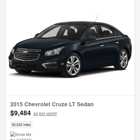
2015 Chevrolet Cruze LT Sedan
$9,484
$9,995 MSRP
92,022 miles