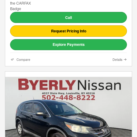
Call
Request Pricing Info
Explore Payments
Compare
Details