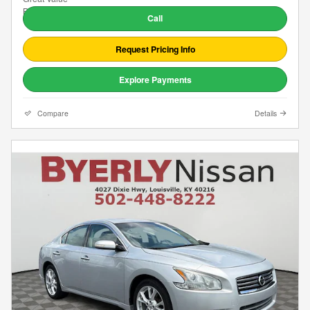
Call
Request Pricing Info
Explore Payments
Compare
Details