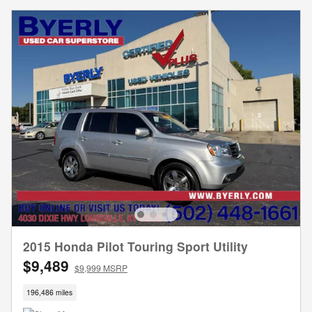
2015 Honda Pilot Touring Sport Utility
$9,489
$9,999 MSRP
196,486 miles