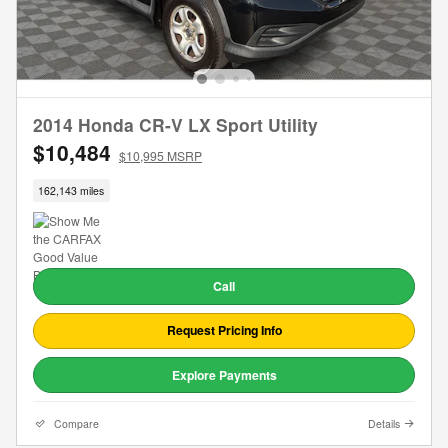
2014 Honda CR-V LX Sport Utility
$10,484
$10,995 MSRP
162,143 miles
Call
Request Pricing Info
Explore Payments
Compare
Details