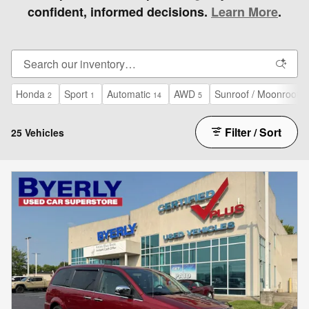
confident, informed decisions.
Learn More
.
Honda
Sport
Automatic
AWD
Sunroof / Moonroof
2
1
14
5
4
Filter / Sort
25 Vehicles