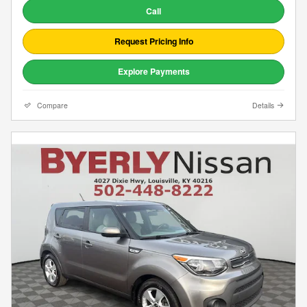
Call
Request Pricing Info
Explore Payments
Compare
Details