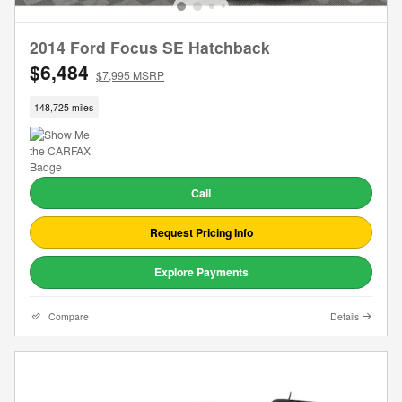
2014 Ford Focus SE Hatchback
$6,484
$7,995 MSRP
148,725 miles
Call
Request Pricing Info
Explore Payments
Compare
Details