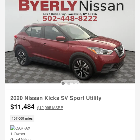
2020 Nissan Kicks SV Sport Utility
$11,484
$12,995 MSRP
107,000 miles