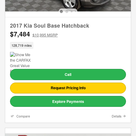
2017 Kia Soul Base Hatchback
$7,484
$10,995 MSRP
128,719 miles
Call
Request Pricing Info
Explore Payments
Compare
Details