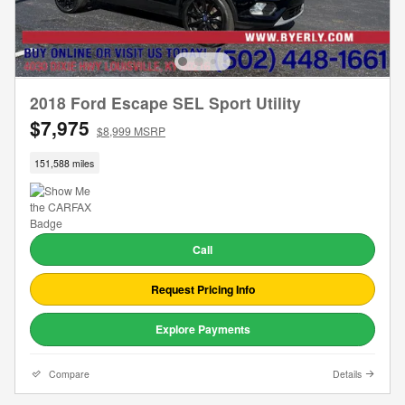
2018 Ford Escape SEL Sport Utility
$7,975
$8,999 MSRP
151,588 miles
Call
Request Pricing Info
Explore Payments
Compare
Details