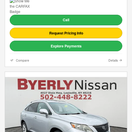
Call
Request Pricing Info
Explore Payments
Compare
Details