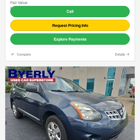
Call
Request Pricing Info
Explore Payments
Compare
Details