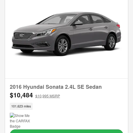
2016 Hyundai Sonata 2.4L SE Sedan
$10,484
$10,995 MSRP
101,623 miles