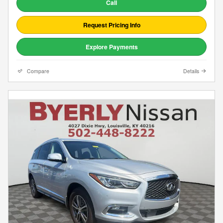
Call
Request Pricing Info
Explore Payments
Compare
Details