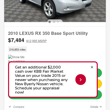
2010 LEXUS RX 350 Base Sport Utility
$7,484
$12,995 MSRP
216,853 miles
Call
Request Pricing Info
Explore Payments
Compare
Details