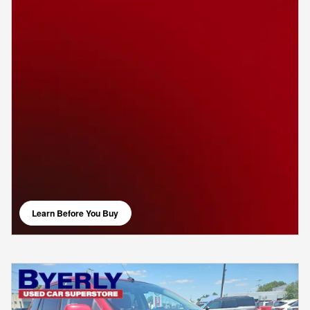
Learn Before You Buy
open in same tab