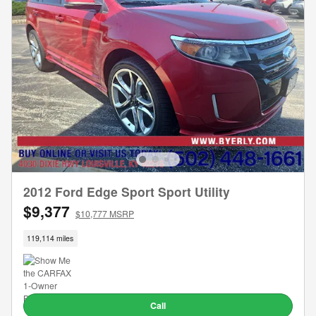
2012 Ford Edge Sport Sport Utility
$9,377
$10,777 MSRP
119,114 miles
Call