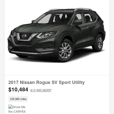
2017 Nissan Rogue SV Sport Utility
$10,484
$10,995 MSRP
129,385 miles