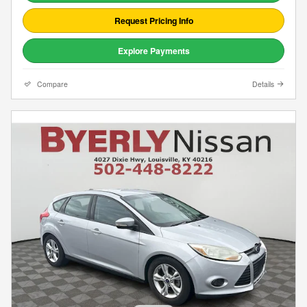
Request Pricing Info
Explore Payments
Compare
Details