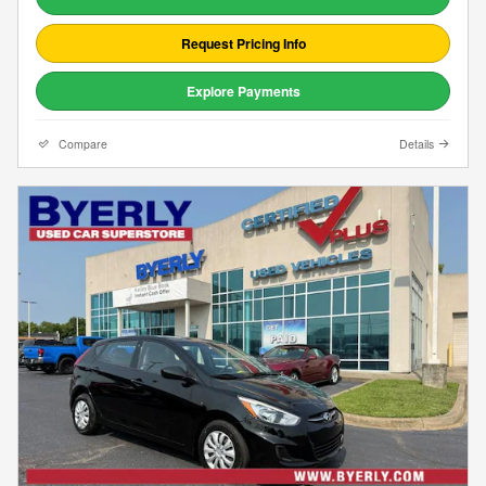
Request Pricing Info
Explore Payments
Compare
Details