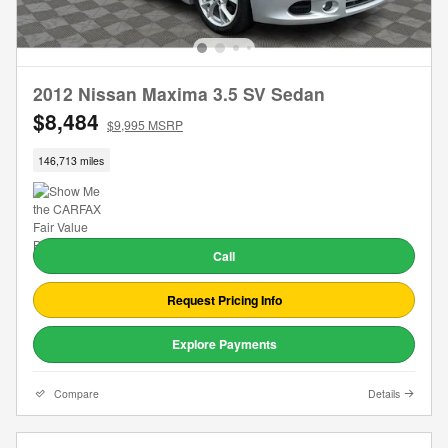
2012 Nissan Maxima 3.5 SV Sedan
$8,484
$9,995 MSRP
146,713 miles
Call
Request Pricing Info
Explore Payments
Compare
Details