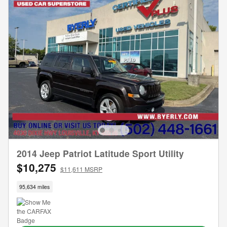
2014 Jeep Patriot Latitude Sport Utility
$10,275
$11,611 MSRP
95,634 miles