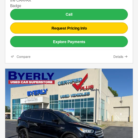
Call
Request Pricing Info
Explore Payments
Compare
Details