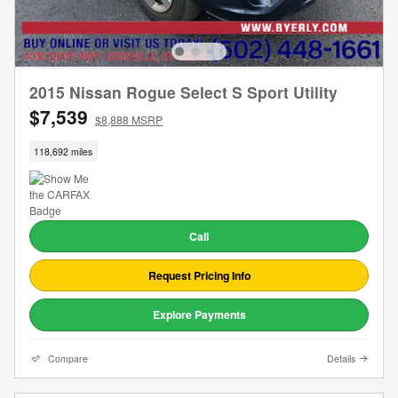
2015 Nissan Rogue Select S Sport Utility
$7,539
$8,888 MSRP
118,692 miles
Call
Request Pricing Info
Explore Payments
Compare
Details