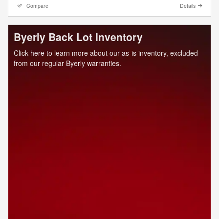
Compare
Details
Byerly Back Lot Inventory
Click here to learn more about our as-is inventory, excluded
from our regular Byerly warranties.