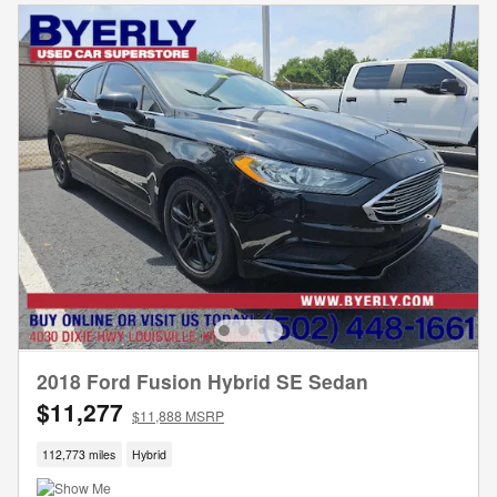
2018 Ford Fusion Hybrid SE Sedan
$11,277
$11,888 MSRP
112,773 miles
Hybrid