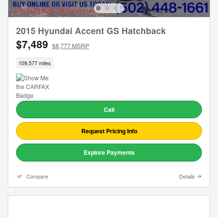
2015 Hyundai Accent GS Hatchback
$7,489
$8,777 MSRP
109,577 miles
Call
Request Pricing Info
Explore Payments
Compare
Details