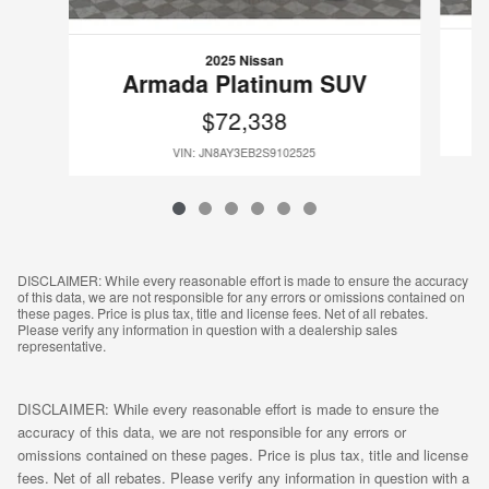
2025 Nissan
Armada Platinum SUV
$72,338
VIN: JN8AY3EB2S9102525
DISCLAIMER: While every reasonable effort is made to ensure the accuracy
of this data, we are not responsible for any errors or omissions contained on
these pages. Price is plus tax, title and license fees. Net of all rebates.
Please verify any information in question with a dealership sales
representative.
DISCLAIMER: While every reasonable effort is made to ensure the
accuracy of this data, we are not responsible for any errors or
omissions contained on these pages. Price is plus tax, title and license
fees. Net of all rebates. Please verify any information in question with a