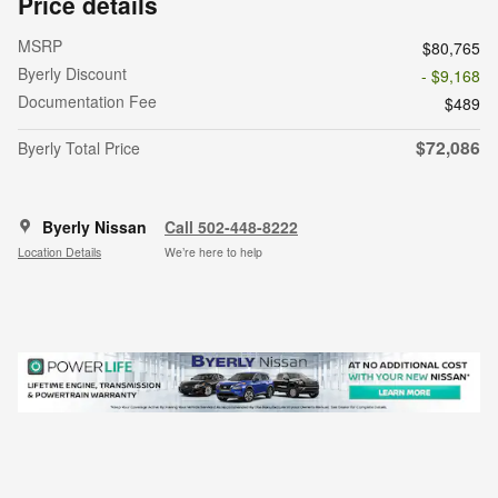
Price details
MSRP
$80,765
Byerly Discount
- $9,168
Documentation Fee
$489
$72,086
Byerly Total Price
Byerly Nissan
Call 502-448-8222
Location Details
We’re here to help