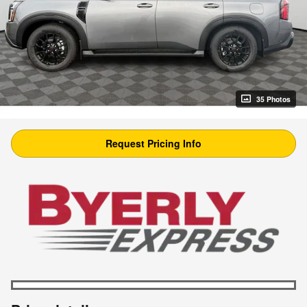
35 Photos
Request Pricing Info