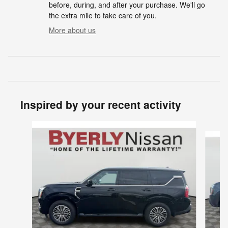
before, during, and after your purchase. We'll go
the extra mile to take care of you.
More about us
Inspired by your recent activity
Slide 1 of 6