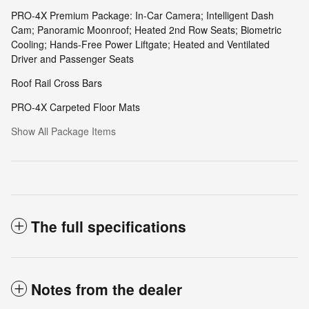
PRO-4X Premium Package: In-Car Camera; Intelligent Dash
Cam; Panoramic Moonroof; Heated 2nd Row Seats; Biometric
Cooling; Hands-Free Power Liftgate; Heated and Ventilated
Driver and Passenger Seats
Roof Rail Cross Bars
PRO-4X Carpeted Floor Mats
Show All Package Items
The full specifications
Notes from the dealer