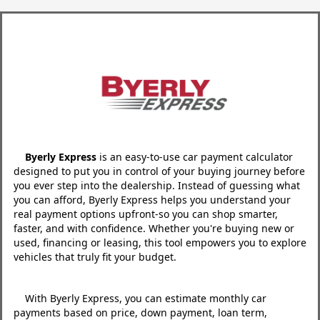
Byerly Express
is an easy-to-use car payment calculator
designed to put you in control of your buying journey before
you ever step into the dealership. Instead of guessing what
you can afford, Byerly Express helps you understand your
real payment options upfront-so you can shop smarter,
faster, and with confidence. Whether you're buying new or
used, financing or leasing, this tool empowers you to explore
vehicles that truly fit your budget.
With Byerly Express, you can estimate monthly car
payments based on price, down payment, loan term,