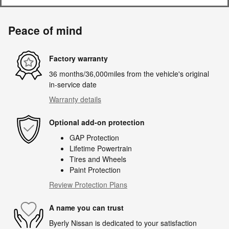
Peace of mind
Factory warranty
36 months/36,000miles from the vehicle's original
in-service date
Warranty details
Optional add-on protection
GAP Protection
Lifetime Powertrain
Tires and Wheels
Paint Protection
Review Protection Plans
A name you can trust
Byerly Nissan is dedicated to your satisfaction