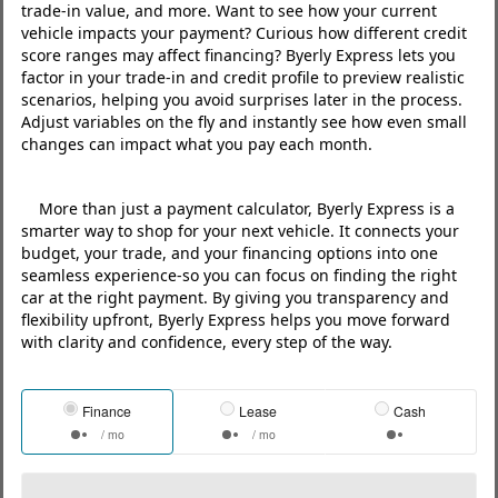
trade‑in value, and more. Want to see how your current
vehicle impacts your payment? Curious how different credit
score ranges may affect financing? Byerly Express lets you
factor in your trade‑in and credit profile to preview realistic
scenarios, helping you avoid surprises later in the process.
Adjust variables on the fly and instantly see how even small
changes can impact what you pay each month.
More than just a payment calculator, Byerly Express is a
smarter way to shop for your next vehicle. It connects your
budget, your trade, and your financing options into one
seamless experience-so you can focus on finding the right
car at the right payment. By giving you transparency and
flexibility upfront, Byerly Express helps you move forward
with clarity and confidence, every step of the way.
Finance
Lease
Cash
/ mo
/ mo