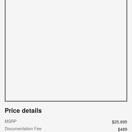
Price details
MSRP
$25,895
Documentation Fee
$489