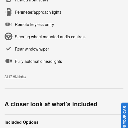
Perimeter/approach lights
Remote keyless entry
Steering wheel mounted audio controls
Rear window wiper
Fully automatic headlights
All 17 Highlights
A closer look at what’s included
SELL US YOUR CAR
Included Options