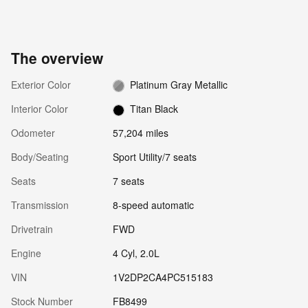
The overview
Exterior Color
Platinum Gray Metallic
Interior Color
Titan Black
Odometer
57,204 miles
Body/Seating
Sport Utility/7 seats
Seats
7 seats
Transmission
8-speed automatic
Drivetrain
FWD
Engine
4 Cyl, 2.0L
VIN
1V2DP2CA4PC515183
Stock Number
FB8499