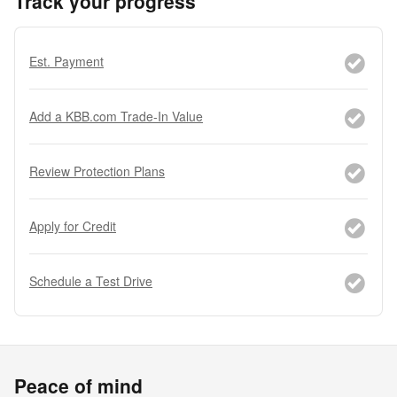
Track your progress
Est. Payment
Add a KBB.com Trade-In Value
Review Protection Plans
Apply for Credit
Schedule a Test Drive
Peace of mind