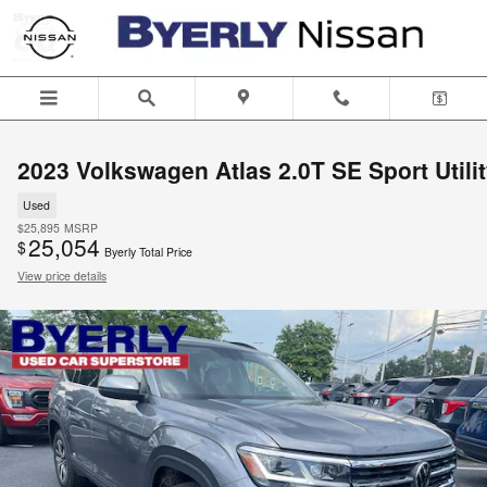
Skip to main content
2023 Volkswagen Atlas 2.0T SE Sport Utili
Used
$25,895
MSRP
25,054
$
Byerly Total Price
View price details