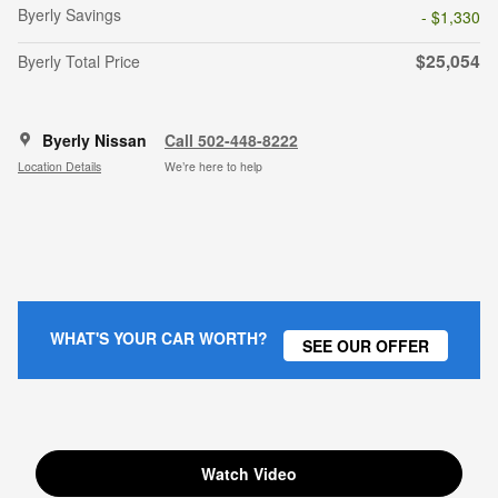
Byerly Savings
- $1,330
$25,054
Byerly Total Price
Byerly Nissan
Call 502-448-8222
Location Details
We’re here to help
WHAT'S YOUR CAR WORTH?
SEE OUR OFFER
Watch Video