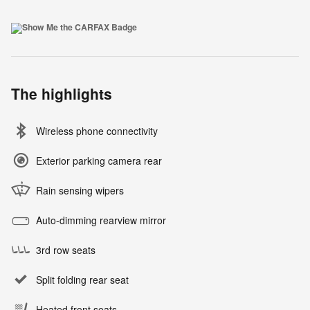
The highlights
Wireless phone connectivity
Exterior parking camera rear
Rain sensing wipers
Auto-dimming rearview mirror
3rd row seats
Split folding rear seat
Heated front seats