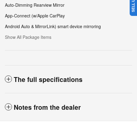
Auto-Dimming Rearview Mirror
App-Connect (w/Apple CarPlay
Android Auto & MirrorLink) smart device mirroring
Show All Package Items
The full specifications
Notes from the dealer