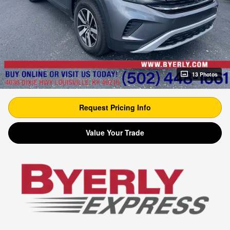
13 Photos
Request Pricing Info
Value Your Trade