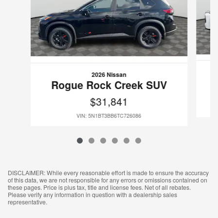
2026 Nissan
Rogue Rock Creek SUV
$31,841
VIN: 5N1BT3BB6TC726086
DISCLAIMER: While every reasonable effort is made to ensure the accuracy
of this data, we are not responsible for any errors or omissions contained on
these pages. Price is plus tax, title and license fees. Net of all rebates.
Please verify any information in question with a dealership sales
representative.