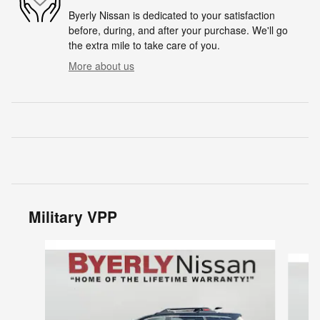
Byerly Nissan is dedicated to your satisfaction
before, during, and after your purchase. We'll go
the extra mile to take care of you.
More about us
Military VPP
Slide 1 of 6