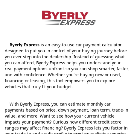
Byerly Express
is an easy-to-use car payment calculator
designed to put you in control of your buying journey before
you ever step into the dealership. Instead of guessing what
you can afford, Byerly Express helps you understand your
real payment options upfront-so you can shop smarter, faster,
and with confidence. Whether you're buying new or used,
financing or leasing, this tool empowers you to explore
vehicles that truly fit your budget.
With Byerly Express, you can estimate monthly car
payments based on price, down payment, loan term, trade‑in
value, and more. Want to see how your current vehicle
impacts your payment? Curious how different credit score
ranges may affect financing? Byerly Express lets you factor in
your trade‑in and credit profile to preview realistic scenarios,