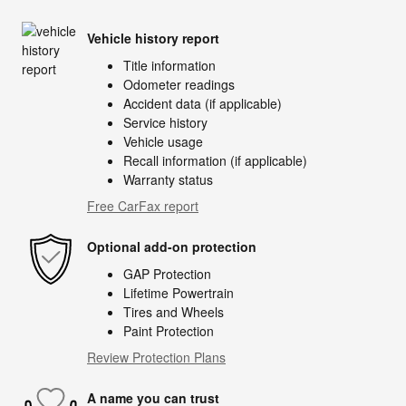
Vehicle history report
Title information
Odometer readings
Accident data (if applicable)
Service history
Vehicle usage
Recall information (if applicable)
Warranty status
Free CarFax report
Optional add-on protection
GAP Protection
Lifetime Powertrain
Tires and Wheels
Paint Protection
Review Protection Plans
A name you can trust