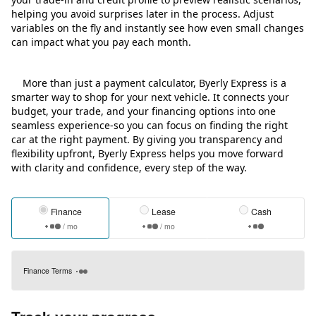
helping you avoid surprises later in the process. Adjust
variables on the fly and instantly see how even small changes
can impact what you pay each month.
More than just a payment calculator, Byerly Express is a
smarter way to shop for your next vehicle. It connects your
budget, your trade, and your financing options into one
seamless experience-so you can focus on finding the right
car at the right payment. By giving you transparency and
flexibility upfront, Byerly Express helps you move forward
with clarity and confidence, every step of the way.
Finance
Lease
Cash
/ mo
/ mo
Finance Terms